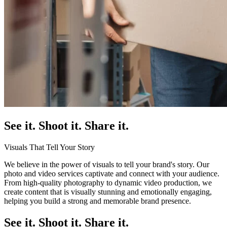
See it. Shoot it. Share it.
Visuals That Tell Your Story
We believe in the power of visuals to tell your brand's story. Our
photo and video services captivate and connect with your audience.
From high-quality photography to dynamic video production, we
create content that is visually stunning and emotionally engaging,
helping you build a strong and memorable brand presence.
See it. Shoot it. Share it.