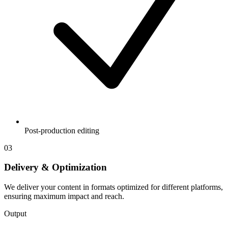
Post-production editing
03
Delivery & Optimization
We deliver your content in formats optimized for different platforms,
ensuring maximum impact and reach.
Output