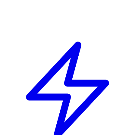
LEARN MORE