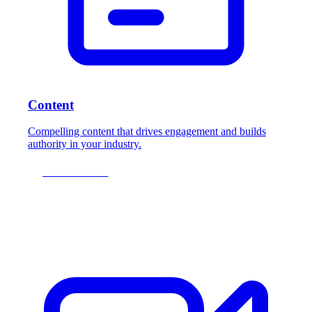
Content
Compelling content that drives engagement and builds
authority in your industry.
LEARN MORE