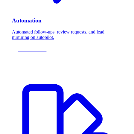
Automation
Automated follow-ups, review requests, and lead
nurturing on autopilot.
LEARN MORE