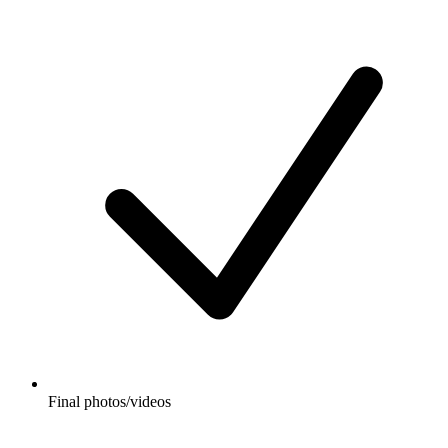
Final photos/videos