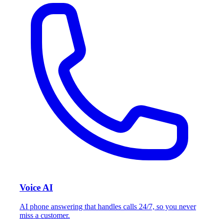
Voice AI
AI phone answering that handles calls 24/7, so you never
miss a customer.