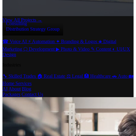
View All Projects →
Consulting
Distribution Strategy Group
Services
☎
Voice AI
⚡
Automation
✦
Branding & Logos
◈
Digital
Marketing
⬡
Development
▶
Photo & Video
✎
Content
◐
UI/UX
Design
Industries
🔧
Skilled Trades
🏠
Real Estate
⚖️
Legal
🏥
Healthcare
🚗
Auto
🏡
Home Services
AI
About
Blog
Packages
Contact Us