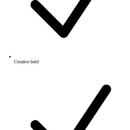
Creative brief