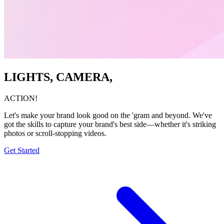
LIGHTS, CAMERA,
ACTION!
Let's make your brand look good on the 'gram and beyond. We've
got the skills to capture your brand's best side—whether it's striking
photos or scroll-stopping videos.
Get Started