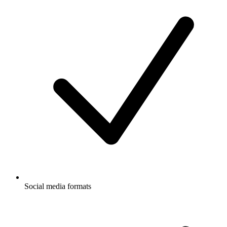
Social media formats