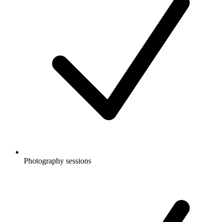
Photography sessions