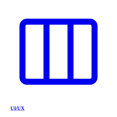
UI/UX