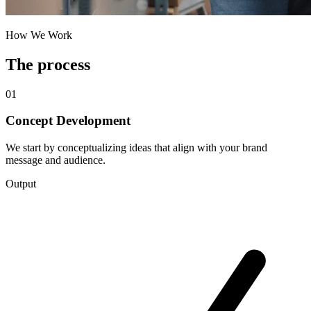
How We Work
The process
01
Concept Development
We start by conceptualizing ideas that align with your brand
message and audience.
Output