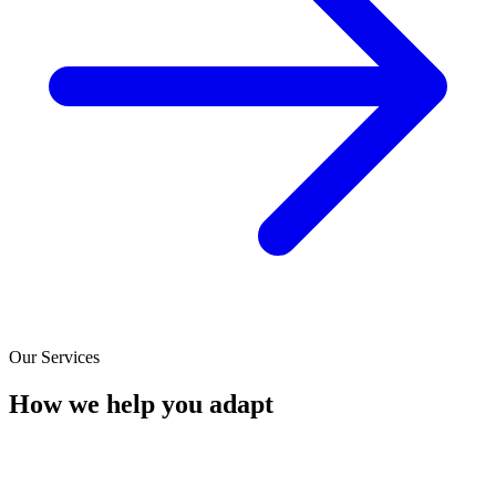
Our Services
How we help you adapt