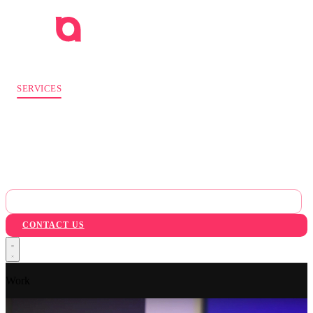
WORK
SERVICES
INDUSTRIES
AI
ABOUT
BLOG
PACKAGES
CONTACT US
Work