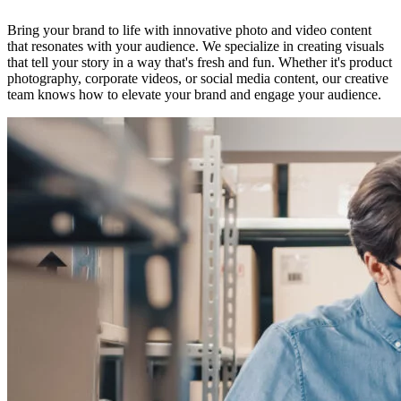
Bring your brand to life with innovative photo and video content
that resonates with your audience. We specialize in creating visuals
that tell your story in a way that's fresh and fun. Whether it's product
photography, corporate videos, or social media content, our creative
team knows how to elevate your brand and engage your audience.