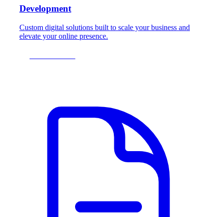
Development
Custom digital solutions built to scale your business and
elevate your online presence.
LEARN MORE