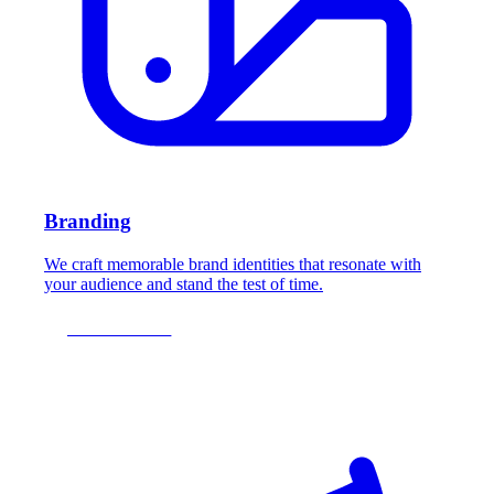
Branding
We craft memorable brand identities that resonate with
your audience and stand the test of time.
LEARN MORE