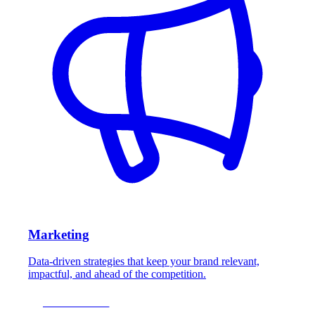
Marketing
Data-driven strategies that keep your brand relevant,
impactful, and ahead of the competition.
LEARN MORE