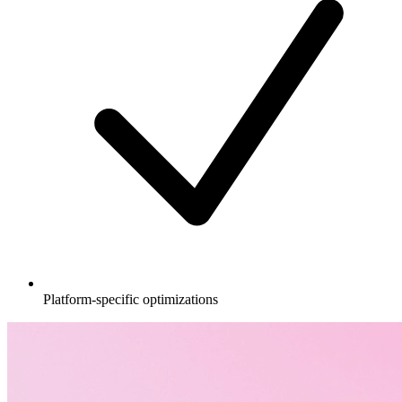
Platform-specific optimizations