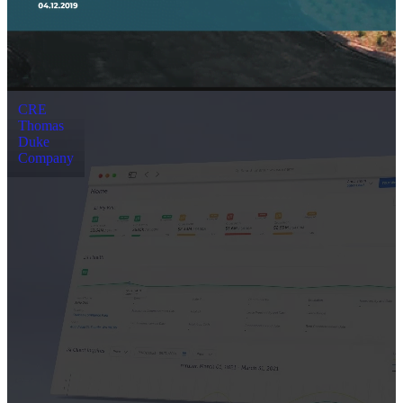
CRE
Thomas
Duke
Company