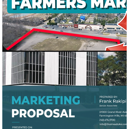
AI
Platform
Workd