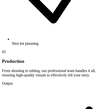
Shot list planning
02
Production
From shooting to editing, our professional team handles it all,
ensuring high-quality visuals to effectively tell your story.
Output