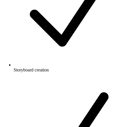
Storyboard creation