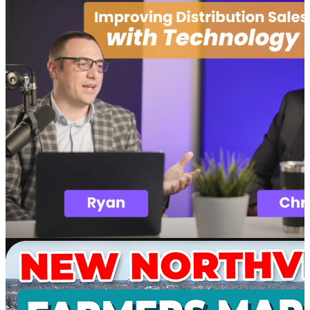
Software
SupplyMover