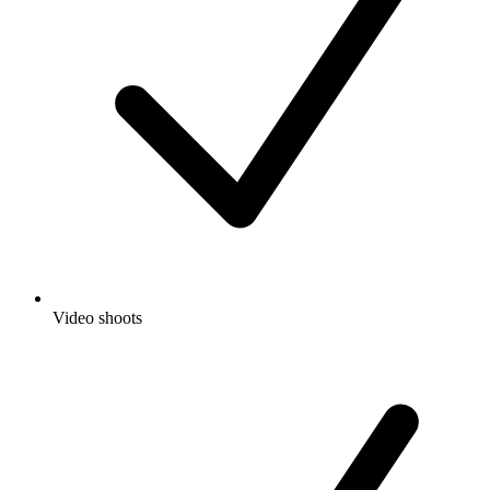
Video shoots