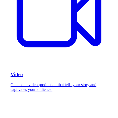
Video
Cinematic video production that tells your story and
captivates your audience.
LEARN MORE