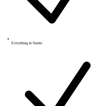
Everything in Starter