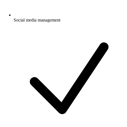
Social media management