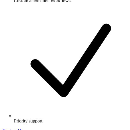
Custom automation workflows
Priority support