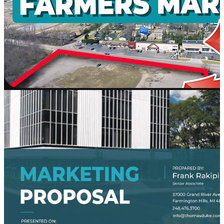
AI
Platform
Workd