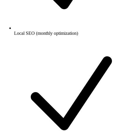
Local SEO (monthly optimization)