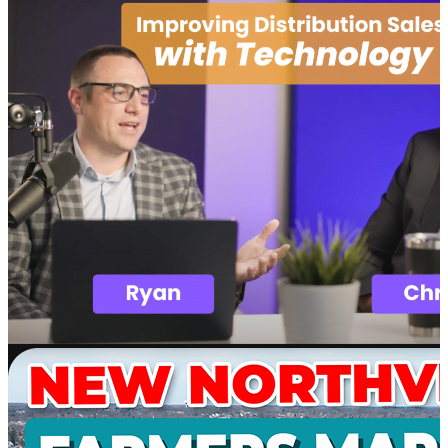
Software
SupplyMover