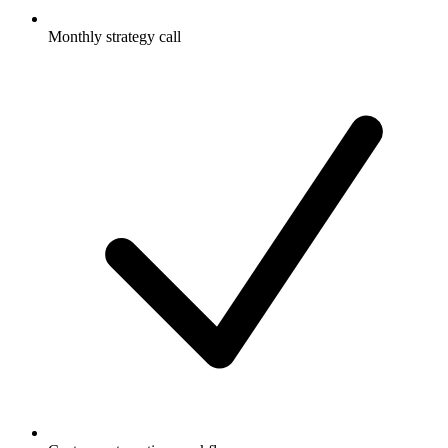
Monthly strategy call