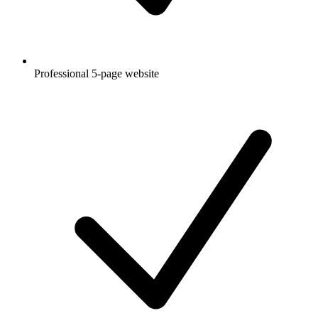
Professional 5-page website