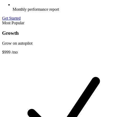
Monthly performance report
Get Started
Most Popular
Growth
Grow on autopilot
$999
/mo