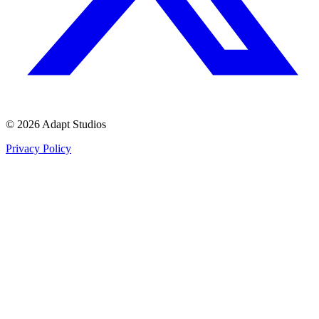
© 2026 Adapt Studios
Privacy Policy