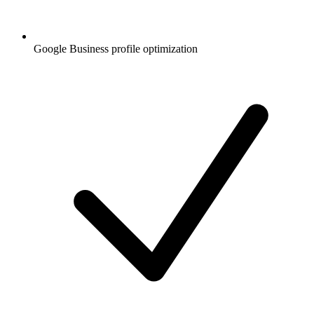
Google Business profile optimization