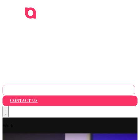
WORK
SERVICES
INDUSTRIES
AI
ABOUT
BLOG
PACKAGES
CONTACT US
Work