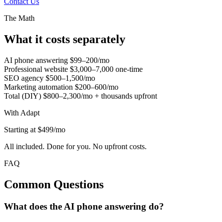
Contact Us
The Math
What it costs separately
AI phone answering
$99–200/mo
Professional website
$3,000–7,000 one-time
SEO agency
$500–1,500/mo
Marketing automation
$200–600/mo
Total (DIY)
$800–2,300/mo + thousands upfront
With Adapt
Starting at $499/mo
All included. Done for you. No upfront costs.
FAQ
Common Questions
What does the AI phone answering do?