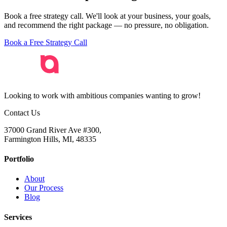
phone calls and local customers, we can help.
Book a free strategy call. We'll look at your business, your goals,
and recommend the right package — no pressure, no obligation.
Book a Free Strategy Call
Looking to work with ambitious companies wanting to grow!
Contact Us
37000 Grand River Ave #300,
Farmington Hills, MI, 48335
Portfolio
About
Our Process
Blog
Services