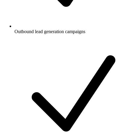
Outbound lead generation campaigns