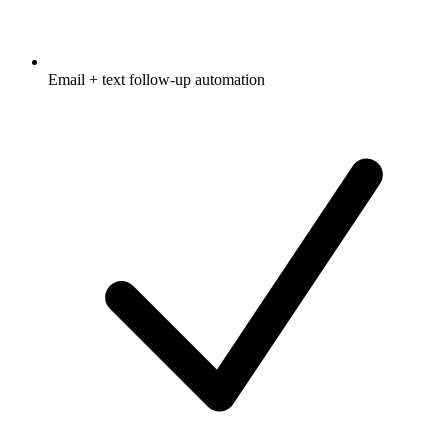
Email + text follow-up automation