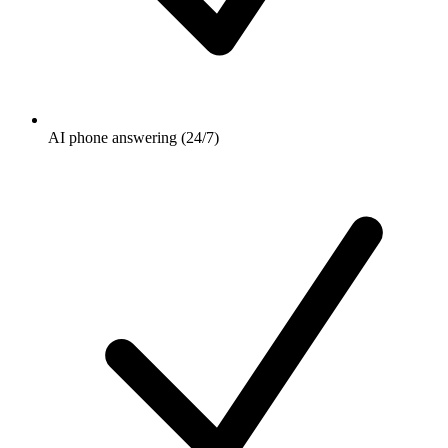
AI phone answering (24/7)