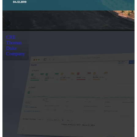
CRE
Thomas
Duke
Company