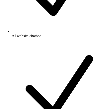
AI website chatbot