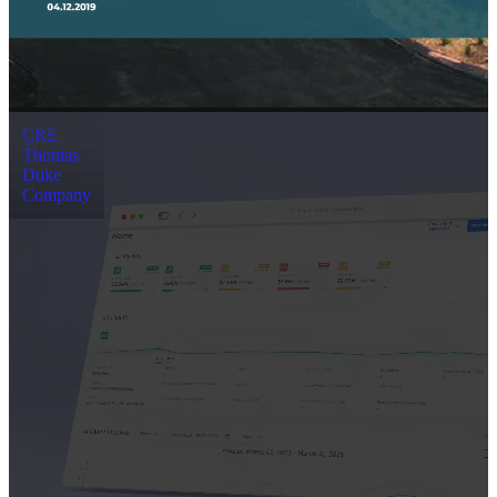
CRE
Thomas
Duke
Company