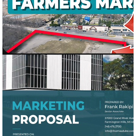
AI
Platform
Workd