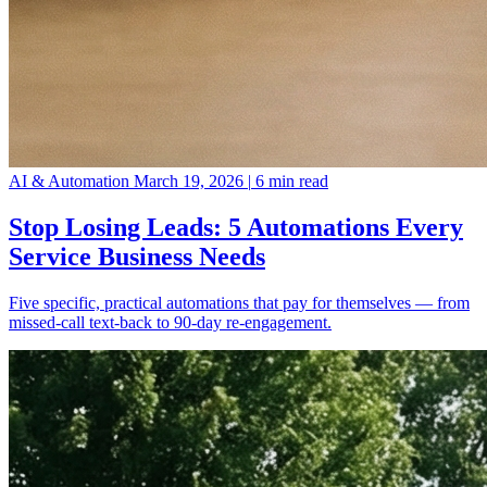
AI & Automation
March 19, 2026
|
6 min read
Stop Losing Leads: 5 Automations Every
Service Business Needs
Five specific, practical automations that pay for themselves — from
missed-call text-back to 90-day re-engagement.