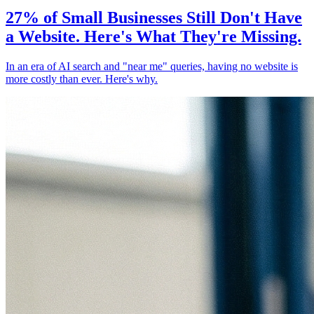
27% of Small Businesses Still Don't Have
a Website. Here's What They're Missing.
In an era of AI search and "near me" queries, having no website is
more costly than ever. Here's why.