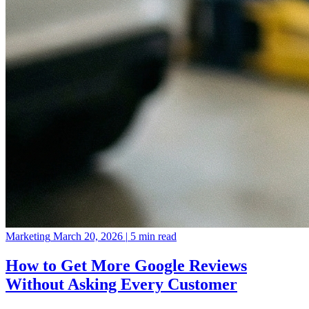
Marketing
March 20, 2026
|
5 min read
How to Get More Google Reviews
Without Asking Every Customer