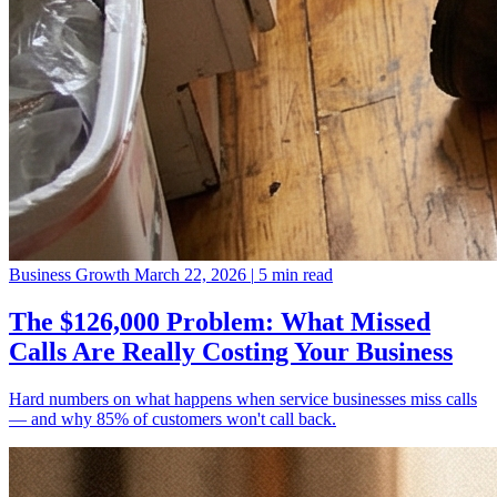
Business Growth
March 22, 2026
|
5 min read
The $126,000 Problem: What Missed
Calls Are Really Costing Your Business
Hard numbers on what happens when service businesses miss calls
— and why 85% of customers won't call back.