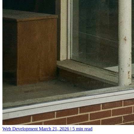
Web Development
March 21, 2026
|
5 min read