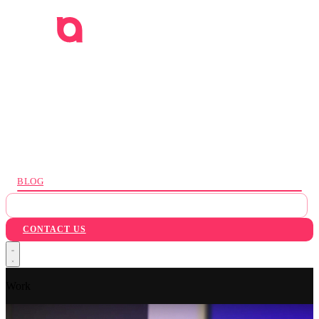
WORK
SERVICES
INDUSTRIES
AI
ABOUT
BLOG
PACKAGES
CONTACT US
Work