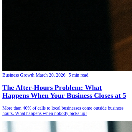
Business Growth
March 20, 2026
|
5 min read
The After-Hours Problem: What
Happens When Your Business Closes at 5
More than 40% of calls to local businesses come outside business
hours. What happens when nobody picks up?