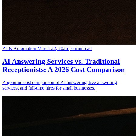
AI & Automation
March 22, 2026
|
6 min read
AI Answering Services vs. Traditional
Receptionists: A 2026 Cost Comparison
A genuine cost comparison of AI answering, live answering
services, and full-time hires for small businesses.