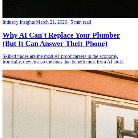
Industry Insights
March 21, 2026
|
5 min read
Why AI Can't Replace Your Plumber
(But It Can Answer Their Phone)
Skilled trades are the most AI-proof careers in the economy.
Ironically, they're also the ones that benefit most from AI tools.