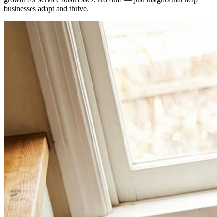
businesses adapt and thrive.