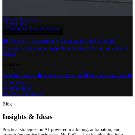
View All Projects →
Consulting
Distribution Strategy Group
Services
☎
Voice AI
⚡
Automation
✦
Branding & Logos
◈
Digital
Marketing
⬡
Development
▶
Photo & Video
✎
Content
◐
UI/UX
Design
Industries
🔧
Skilled Trades
🏠
Real Estate
⚖️
Legal
🏥
Healthcare
🚗
Auto
🏡
Home Services
AI
About
Blog
Packages
Contact Us
Blog
Insights & Ideas
Practical strategies on AI-powered marketing, automation, and
growth for service businesses. No fluff — just insights that help