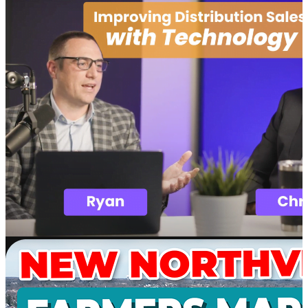
Software
SupplyMover