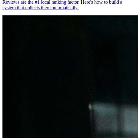
Reviews are the #1 local ranking factor. Here's how to build a
system that collects them automatically.